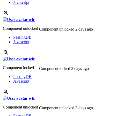
Javascript
wlc
Component unlocked
Component unlocked
2 days ago
PeeringDB
Javascript
wlc
Component locked
Component locked
2 days ago
PeeringDB
Javascript
wlc
Component unlocked
Component unlocked
3 days ago
PeeringDB