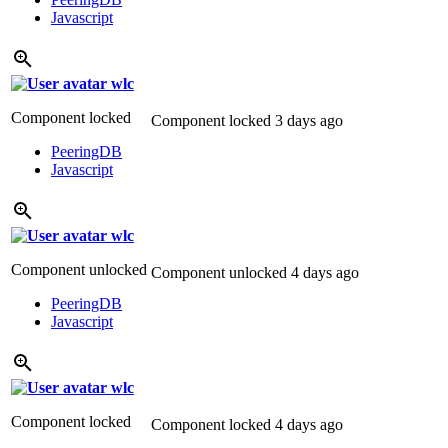
Javascript
wlc
Component locked
Component locked
3 days ago
PeeringDB
Javascript
wlc
Component unlocked
Component unlocked
4 days ago
PeeringDB
Javascript
wlc
Component locked
Component locked
4 days ago