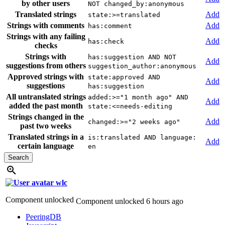
by other users
NOT changed_by:anonymous
Translated strings
Add
state:>=translated
Strings with comments
Add
has:comment
Strings with any failing
Add
has:check
checks
Strings with
has:suggestion AND NOT
Add
suggestions from others
suggestion_author:anonymous
Approved strings with
state:approved AND
Add
suggestions
has:suggestion
All untranslated strings
added:>="1 month ago" AND
Add
added the past month
state:<=needs-editing
Strings changed in the
Add
changed:>="2 weeks ago"
past two weeks
Translated strings in a
is:translated AND language:
Add
certain language
en
wlc
Component unlocked
Component unlocked
6 hours ago
PeeringDB