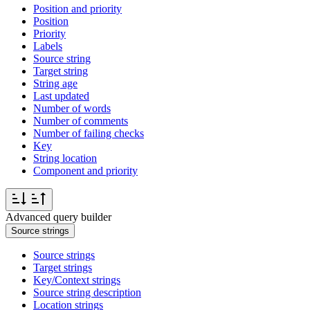
Position and priority
Position
Priority
Labels
Source string
Target string
String age
Last updated
Number of words
Number of comments
Number of failing checks
Key
String location
Component and priority
Advanced query builder
Source strings
Source strings
Target strings
Key/Context strings
Source string description
Location strings