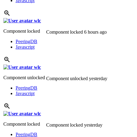
Javascript
wlc
Component locked
Component locked
6 hours ago
PeeringDB
Javascript
wlc
Component unlocked
Component unlocked
yesterday
PeeringDB
Javascript
wlc
Component locked
Component locked
yesterday
PeeringDB