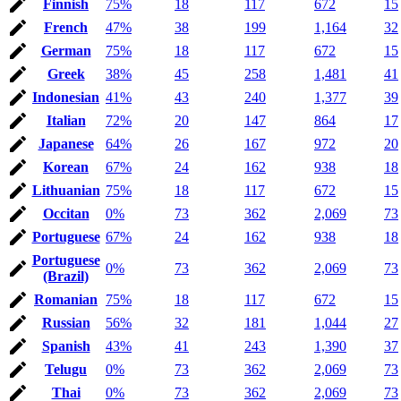
Finnish
75%
18
117
672
15
French
47%
38
199
1,164
32
German
75%
18
117
672
15
Greek
38%
45
258
1,481
41
Indonesian
41%
43
240
1,377
39
Italian
72%
20
147
864
17
Japanese
64%
26
167
972
20
Korean
67%
24
162
938
18
Lithuanian
75%
18
117
672
15
Occitan
0%
73
362
2,069
73
Portuguese
67%
24
162
938
18
Portuguese
0%
73
362
2,069
73
(Brazil)
Romanian
75%
18
117
672
15
Russian
56%
32
181
1,044
27
Spanish
43%
41
243
1,390
37
Telugu
0%
73
362
2,069
73
Thai
0%
73
362
2,069
73