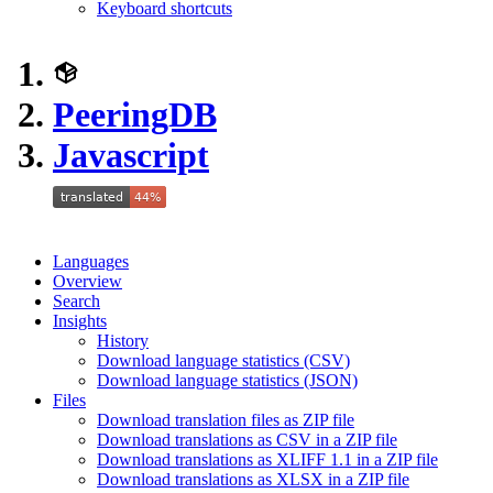
Keyboard shortcuts
PeeringDB
Javascript
Languages
Overview
Search
Insights
History
Download language statistics (CSV)
Download language statistics (JSON)
Files
Download translation files as ZIP file
Download translations as CSV in a ZIP file
Download translations as XLIFF 1.1 in a ZIP file
Download translations as XLSX in a ZIP file