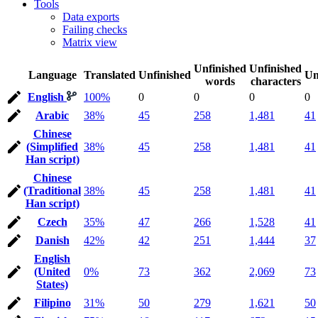
Tools
Data exports
Failing checks
Matrix view
Unfinished
Unfinished
Language
Translated
Unfinished
Un
words
characters
English
100%
0
0
0
0
Arabic
38%
45
258
1,481
41
Chinese
(Simplified
38%
45
258
1,481
41
Han script)
Chinese
(Traditional
38%
45
258
1,481
41
Han script)
Czech
35%
47
266
1,528
41
Danish
42%
42
251
1,444
37
English
(United
0%
73
362
2,069
73
States)
Filipino
31%
50
279
1,621
50