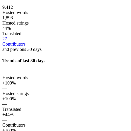
9,412
Hosted words
1,898
Hosted strings
44%
Translated
27
Contributors
and previous 30 days
Trends of last 30 days
—
Hosted words
+100%
—
Hosted strings
+100%
—
Translated
+44%
—
Contributors
+100%