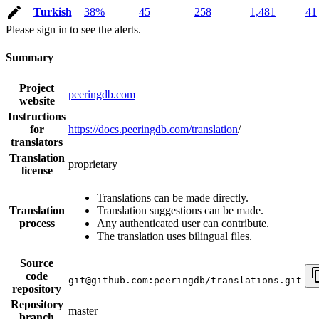
Turkish
38%
45
258
1,481
41
Please sign in to see the alerts.
Summary
Project
peeringdb.com
website
Instructions
for
https://docs.peeringdb.com/translation
/
translators
Translation
proprietary
license
Translations can be made directly.
Translation
Translation suggestions can be made.
process
Any authenticated user can contribute.
The translation uses bilingual files.
Source
code
git@github.com:peeringdb/translations.git
repository
Repository
master
branch