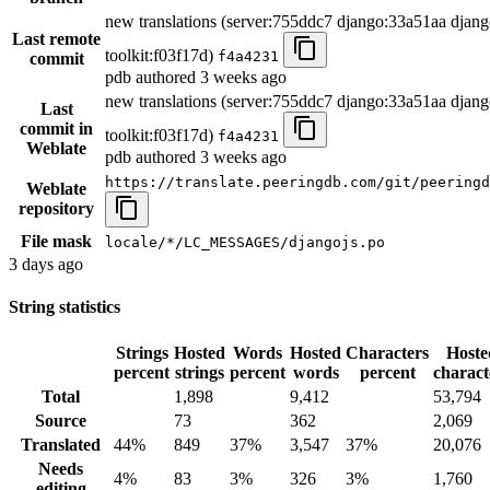
new translations (server:755ddc7 django:33a51aa djang
Last remote
toolkit:f03f17d)
f4a4231
commit
pdb authored
3 weeks ago
new translations (server:755ddc7 django:33a51aa djang
Last
commit in
toolkit:f03f17d)
f4a4231
Weblate
pdb authored
3 weeks ago
https://translate.peeringdb.com/git/peeringd
Weblate
repository
File mask
locale/*/LC_MESSAGES/djangojs.po
3 days ago
String statistics
Strings
Hosted
Words
Hosted
Characters
Hoste
percent
strings
percent
words
percent
charact
Total
1,898
9,412
53,794
Source
73
362
2,069
Translated
44%
849
37%
3,547
37%
20,076
Needs
4%
83
3%
326
3%
1,760
editing