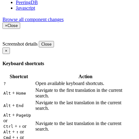
PeeringDB
Javascript
Browse all component changes
×
Close
Screenshot details
Close
×
Keyboard shortcuts
Shortcut
Action
Open available keyboard shortcuts.
?
Navigate to the first translation in the current
+
Alt
Home
search.
Navigate to the last translation in the current
+
Alt
End
search.
+
Alt
PageUp
or
Navigate to the last translation in the current
+
or
Ctrl
↑
search.
+
or
Alt
↑
+
or
Cmd
↑