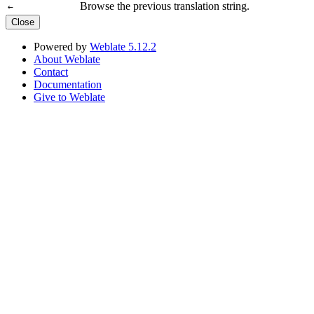
Browse the previous translation string.
←
Close
Powered by
Weblate 5.12.2
About Weblate
Contact
Documentation
Give to Weblate