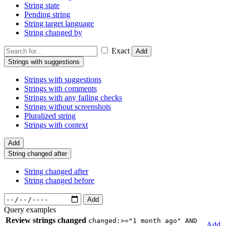
String state
Pending string
String target language
String changed by
Exact
Add
Strings with suggestions
Strings with suggestions
Strings with comments
Strings with any failing checks
Strings without screenshots
Pluralized string
Strings with context
Add
String changed after
String changed after
String changed before
Add
Query examples
Review strings changed
changed:>="1 month ago" AND
Add