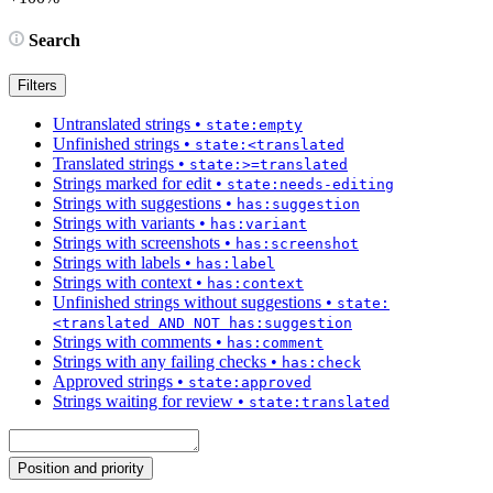
Search
Filters
Untranslated strings
•
state:empty
Unfinished strings
•
state:<translated
Translated strings
•
state:>=translated
Strings marked for edit
•
state:needs-editing
Strings with suggestions
•
has:suggestion
Strings with variants
•
has:variant
Strings with screenshots
•
has:screenshot
Strings with labels
•
has:label
Strings with context
•
has:context
Unfinished strings without suggestions
•
state:
<translated AND NOT has:suggestion
Strings with comments
•
has:comment
Strings with any failing checks
•
has:check
Approved strings
•
state:approved
Strings waiting for review
•
state:translated
Position and priority