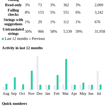
Read-only
3%
73
3%
362
3%
2,069
Failing
8%
153
5%
551
6%
3,242
checks
Strings with
1%
29
1%
112
1%
676
suggestions
Untranslated
50%
966
58%
5,539
59%
31,958
strings
Last 12 months
Previous
Activity in last 12 months
Aug
Sep
Oct
Nov
Dec
Jan
Feb
Mar
Apr
May
Jun
Jul
Quick numbers