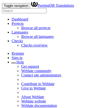
PeeringDB Translations
Toggle navigation
Dashboard
Projects
Browse all projects
Languages
Browse all languages
Checks
Checks overview
Register
Sign in
Help
Get support
Weblate community
Contact site administrators
Contribute to Weblate
Give to Weblate
About Weblate
Weblate website
Weblate documentation