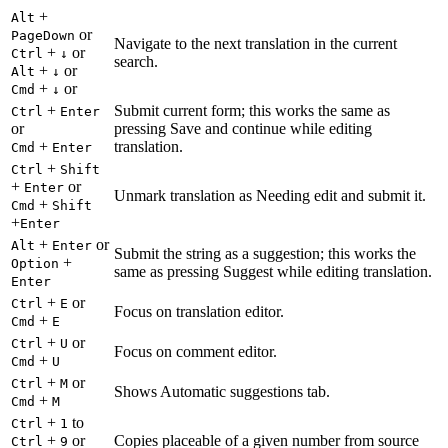
+
Alt
or
PageDown
Navigate to the next translation in the current
+
or
Ctrl
↓
search.
+
or
Alt
↓
+
or
Cmd
↓
+
Submit current form; this works the same as
Ctrl
Enter
or
pressing Save and continue while editing
+
translation.
Cmd
Enter
+
Ctrl
Shift
+
or
Enter
Unmark translation as Needing edit and submit it.
+
Cmd
Shift
+
Enter
+
or
Alt
Enter
Submit the string as a suggestion; this works the
+
Option
same as pressing Suggest while editing translation.
Enter
+
or
Ctrl
E
Focus on translation editor.
+
Cmd
E
+
or
Ctrl
U
Focus on comment editor.
+
Cmd
U
+
or
Ctrl
M
Shows Automatic suggestions tab.
+
Cmd
M
+
to
Ctrl
1
+
or
Copies placeable of a given number from source
Ctrl
9