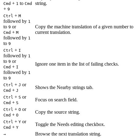
+
to
string.
Cmd
1
Cmd
+
9
+
Ctrl
M
followed by
1
to
or
Copy the machine translation of a given number to
9
+
current translation.
Cmd
M
followed by
1
to
9
+
Ctrl
I
followed by
1
to
or
9
Ignore one item in the list of failing checks.
+
Cmd
I
followed by
1
to
9
+
or
Ctrl
J
Shows the Nearby strings tab.
+
Cmd
J
+
or
Ctrl
S
Focus on search field.
+
Cmd
S
+
or
Ctrl
O
Copy the source string.
+
Cmd
O
+
or
Ctrl
Y
Toggle the Needs editing checkbox.
+
Cmd
Y
Browse the next translation string.
→