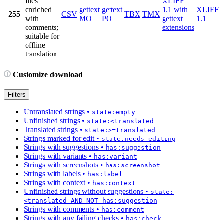
files
XLIFF
enriched
gettext
gettext
1.1 with
XLIFF
255
CSV
TBX
TMX
with
MO
PO
gettext
1.1
comments;
extensions
suitable for
offline
translation
Customize download
Filters
Untranslated strings
•
state:empty
Unfinished strings
•
state:<translated
Translated strings
•
state:>=translated
Strings marked for edit
•
state:needs-editing
Strings with suggestions
•
has:suggestion
Strings with variants
•
has:variant
Strings with screenshots
•
has:screenshot
Strings with labels
•
has:label
Strings with context
•
has:context
Unfinished strings without suggestions
•
state:
<translated AND NOT has:suggestion
Strings with comments
•
has:comment
Strings with any failing checks
•
has:check