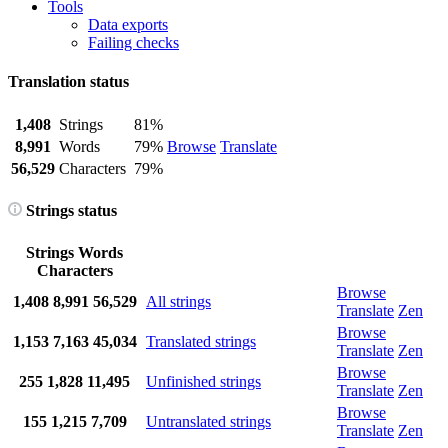
Tools
Data exports
Failing checks
Translation status
1,408
Strings
81%
8,991
Words
79%
Browse
Translate
56,529
Characters
79%
Strings status
Strings
Words
Characters
Browse
1,408
8,991
56,529
All strings
Translate
Zen
Browse
1,153
7,163
45,034
Translated strings
Translate
Zen
Browse
255
1,828
11,495
Unfinished strings
Translate
Zen
Browse
155
1,215
7,709
Untranslated strings
Translate
Zen