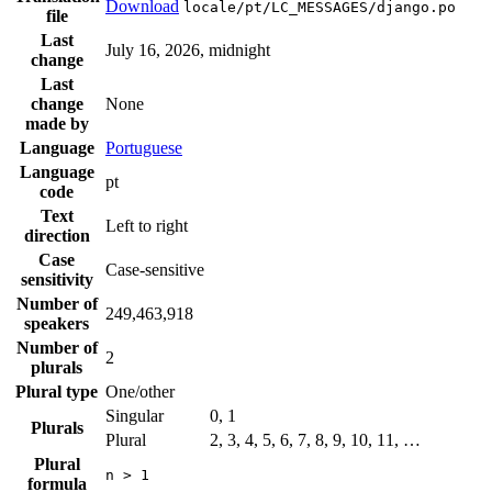
Download
locale/pt/LC_MESSAGES/django.po
file
Last
July 16, 2026, midnight
change
Last
change
None
made by
Language
Portuguese
Language
pt
code
Text
Left to right
direction
Case
Case-sensitive
sensitivity
Number of
249,463,918
speakers
Number of
2
plurals
Plural type
One/other
Singular
0, 1
Plurals
Plural
2, 3, 4, 5, 6, 7, 8, 9, 10, 11, …
Plural
n > 1
formula