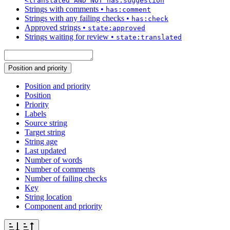
<translated AND NOT has:suggestion
Strings with comments
•
has:comment
Strings with any failing checks
•
has:check
Approved strings
•
state:approved
Strings waiting for review
•
state:translated
Position and priority
Position and priority
Position
Priority
Labels
Source string
Target string
String age
Last updated
Number of words
Number of comments
Number of failing checks
Key
String location
Component and priority