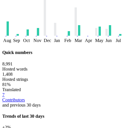
Aug
Sep
Oct
Nov
Dec
Jan
Feb
Mar
Apr
May
Jun
Jul
Quick numbers
8,991
Hosted words
1,408
Hosted strings
81%
Translated
7
Contributors
and previous 30 days
Trends of last 30 days
+2%