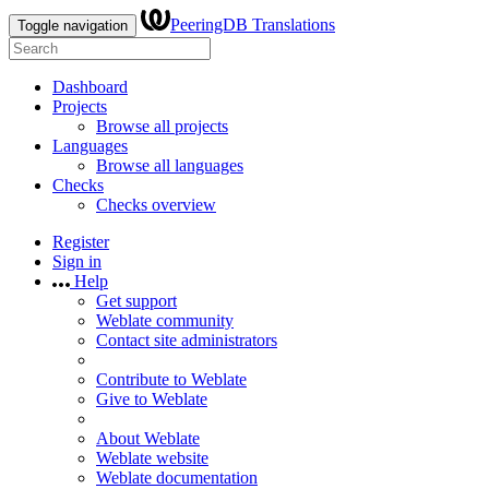
PeeringDB Translations
Toggle navigation
Dashboard
Projects
Browse all projects
Languages
Browse all languages
Checks
Checks overview
Register
Sign in
Help
Get support
Weblate community
Contact site administrators
Contribute to Weblate
Give to Weblate
About Weblate
Weblate website
Weblate documentation