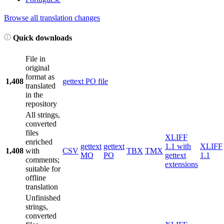
Browse all translation changes
Quick downloads
File in
original
format as
1,408
gettext PO file
translated
in the
repository
All strings,
converted
files
XLIFF
enriched
gettext
gettext
1.1 with
XLIFF
1,408
with
CSV
TBX
TMX
MO
PO
gettext
1.1
comments;
extensions
suitable for
offline
translation
Unfinished
strings,
converted