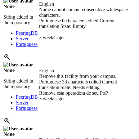
English
None
Name cannot contain consecutive whitespace
characters.
String added in
Portuguese
0 characters edited
Current
the repository
translation
State: Empty
PeeringDB
3 weeks ago
Server
Portuguese
None
English
Remove this facility from your campus.
String added in
Portuguese
33 characters edited
Current
the repository
translation
State: Needs editing
Remova esta operadora de seu PoP.
PeeringDB
3 weeks ago
Server
Portuguese
None