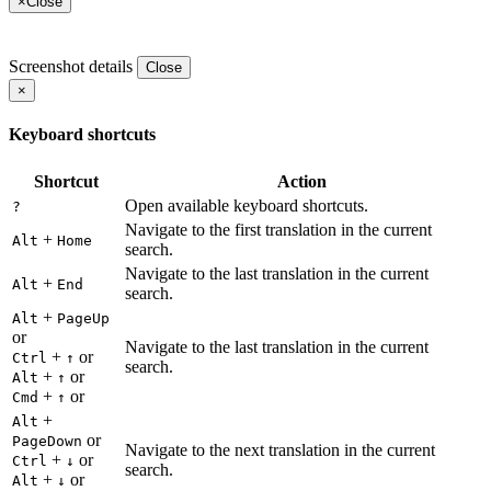
×
Close
Screenshot details
Close
×
Keyboard shortcuts
Shortcut
Action
Open available keyboard shortcuts.
?
Navigate to the first translation in the current
+
Alt
Home
search.
Navigate to the last translation in the current
+
Alt
End
search.
+
Alt
PageUp
or
Navigate to the last translation in the current
+
or
Ctrl
↑
search.
+
or
Alt
↑
+
or
Cmd
↑
+
Alt
or
PageDown
Navigate to the next translation in the current
+
or
Ctrl
↓
search.
+
or
Alt
↓