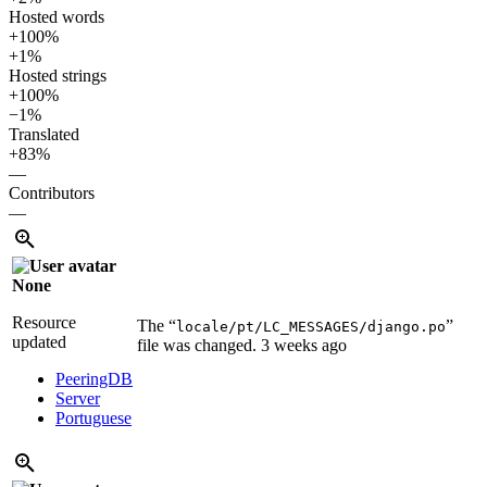
Hosted words
+100%
+1%
Hosted strings
+100%
−1%
Translated
+83%
—
Contributors
—
None
Resource
The “
”
locale/pt/LC_MESSAGES/django.po
updated
file was changed.
3 weeks ago
PeeringDB
Server
Portuguese