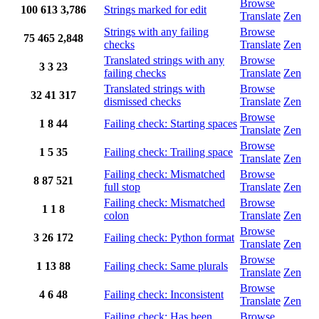
Browse
100
613
3,786
Strings marked for edit
Translate
Zen
Strings with any failing
Browse
75
465
2,848
checks
Translate
Zen
Translated strings with any
Browse
3
3
23
failing checks
Translate
Zen
Translated strings with
Browse
32
41
317
dismissed checks
Translate
Zen
Browse
1
8
44
Failing check: Starting spaces
Translate
Zen
Browse
1
5
35
Failing check: Trailing space
Translate
Zen
Failing check: Mismatched
Browse
8
87
521
full stop
Translate
Zen
Failing check: Mismatched
Browse
1
1
8
colon
Translate
Zen
Browse
3
26
172
Failing check: Python format
Translate
Zen
Browse
1
13
88
Failing check: Same plurals
Translate
Zen
Browse
4
6
48
Failing check: Inconsistent
Translate
Zen
Failing check: Has been
Browse