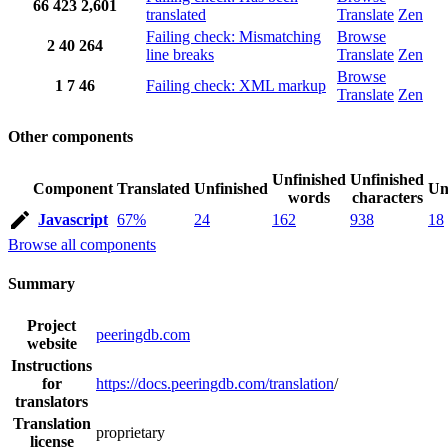
66
423
2,601
translated
Translate
Zen
Failing check: Mismatching
Browse
2
40
264
line breaks
Translate
Zen
Browse
1
7
46
Failing check: XML markup
Translate
Zen
Other components
Unfinished
Unfinished
Component
Translated
Unfinished
Un
words
characters
Javascript
67%
24
162
938
18
Browse all components
Summary
Project
peeringdb.com
website
Instructions
for
https://docs.peeringdb.com/translation
/
translators
Translation
proprietary
license