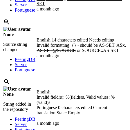
SET
Server
a month ago
Portuguese
None
English
14 characters edited
Needs editing
Source string
Invalid formatting: {} - should be AS-SET, ASx,
changed
AS-SET@SOURCE
or SOURCE::AS-SET
a month ago
PeeringDB
Server
Portuguese
English
None
Invalid field(s):
%(fields)s
. Valid values:
%
(valid)s
String added in
Portuguese
0 characters edited
Current
the repository
translation
State: Empty
PeeringDB
a month ago
Server
Portuguese