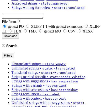
Approved strings
•
state:approved
Strings waiting for review
•
state:translated
File format
*
gettext PO
XLIFF 1.1 with gettext extensions
XLIFF
1.1
TBX
TMX
gettext MO
CSV
XLSX
Search
Filters
Untranslated strings
•
state:empty
Unfinished strings
•
state:<translated
Translated strings
•
state:>=translated
Strings marked for edit
•
state:needs-editing
Strings with suggestions
•
has:suggestion
Strings with variants
•
has:variant
Strings with screenshots
•
has:screenshot
Strings with labels
•
has:label
Strings with context
•
has:context
Unfinished strings without suggestions
•
state: