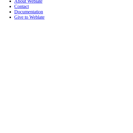
About Weblate
Contact
Documentation
Give to Weblate