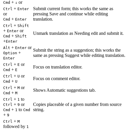
+
or
Cmd
↓
+
Submit current form; this works the same as
Ctrl
Enter
or
pressing Save and continue while editing
+
translation.
Cmd
Enter
+
Ctrl
Shift
+
or
Enter
Unmark translation as Needing edit and submit it.
+
Cmd
Shift
+
Enter
+
or
Alt
Enter
Submit the string as a suggestion; this works the
+
Option
same as pressing Suggest while editing translation.
Enter
+
or
Ctrl
E
Focus on translation editor.
+
Cmd
E
+
or
Ctrl
U
Focus on comment editor.
+
Cmd
U
+
or
Ctrl
M
Shows Automatic suggestions tab.
+
Cmd
M
+
to
Ctrl
1
+
or
Copies placeable of a given number from source
Ctrl
9
+
to
string.
Cmd
1
Cmd
+
9
+
Ctrl
M
followed by
1