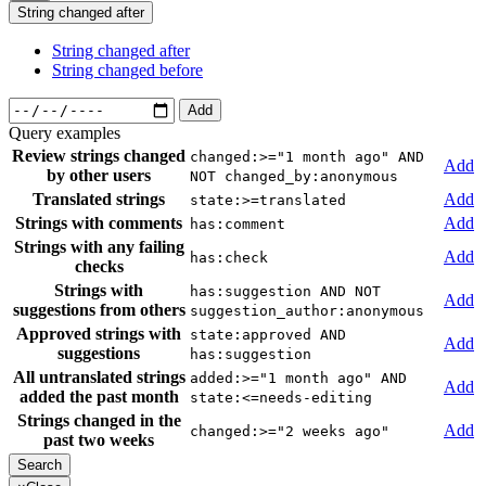
String changed after
String changed after
String changed before
Add
Query examples
Review strings changed
changed:>="1 month ago" AND
Add
by other users
NOT changed_by:anonymous
Translated strings
Add
state:>=translated
Strings with comments
Add
has:comment
Strings with any failing
Add
has:check
checks
Strings with
has:suggestion AND NOT
Add
suggestions from others
suggestion_author:anonymous
Approved strings with
state:approved AND
Add
suggestions
has:suggestion
All untranslated strings
added:>="1 month ago" AND
Add
added the past month
state:<=needs-editing
Strings changed in the
Add
changed:>="2 weeks ago"
past two weeks