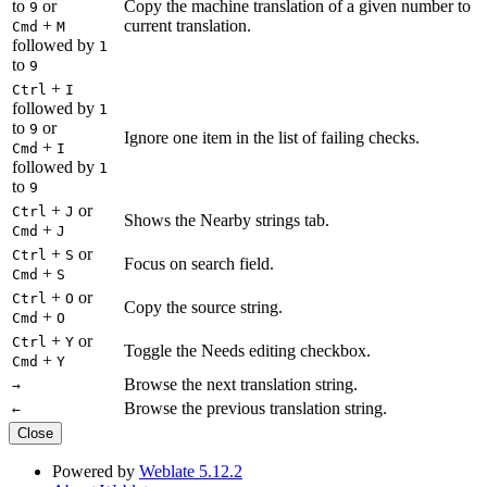
to
or
Copy the machine translation of a given number to
9
+
current translation.
Cmd
M
followed by
1
to
9
+
Ctrl
I
followed by
1
to
or
9
Ignore one item in the list of failing checks.
+
Cmd
I
followed by
1
to
9
+
or
Ctrl
J
Shows the Nearby strings tab.
+
Cmd
J
+
or
Ctrl
S
Focus on search field.
+
Cmd
S
+
or
Ctrl
O
Copy the source string.
+
Cmd
O
+
or
Ctrl
Y
Toggle the Needs editing checkbox.
+
Cmd
Y
Browse the next translation string.
→
Browse the previous translation string.
←
Close
Powered by
Weblate 5.12.2