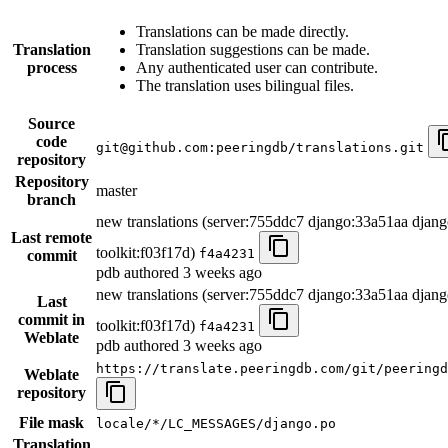
Translations can be made directly.
Translation
Translation suggestions can be made.
process
Any authenticated user can contribute.
The translation uses bilingual files.
Source
code
git@github.com:peeringdb/translations.git
repository
Repository
master
branch
new translations (server:755ddc7 django:33a51aa djang
Last remote
toolkit:f03f17d)
f4a4231
commit
pdb authored
3 weeks ago
new translations (server:755ddc7 django:33a51aa djang
Last
commit in
toolkit:f03f17d)
f4a4231
Weblate
pdb authored
3 weeks ago
https://translate.peeringdb.com/git/peeringd
Weblate
repository
File mask
locale/*/LC_MESSAGES/django.po
Translation