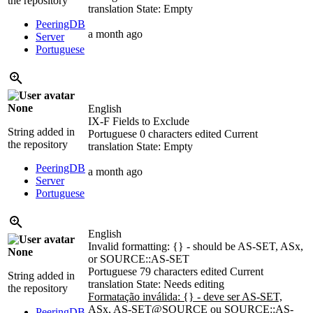
the repository
translation
State: Empty
PeeringDB
a month ago
Server
Portuguese
None
English
IX-F Fields to Exclude
String added in
Portuguese
0 characters edited
Current
the repository
translation
State: Empty
PeeringDB
a month ago
Server
Portuguese
English
Invalid formatting: {} - should be AS-SET, ASx,
None
or SOURCE::AS-SET
Portuguese
79 characters edited
Current
String added in
translation
State: Needs editing
the repository
Formatação inválida: {} - deve ser AS-SET,
ASx, AS-SET@SOURCE ou SOURCE::AS-
PeeringDB