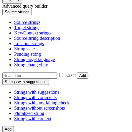
Advanced query builder
Source strings
Source strings
Target strings
Key/Context strings
Source string description
Location strings
String state
Pending string
String target language
String changed by
Exact
Add
Strings with suggestions
Strings with suggestions
Strings with comments
Strings with any failing checks
Strings without screenshots
Pluralized string
Strings with context
Add