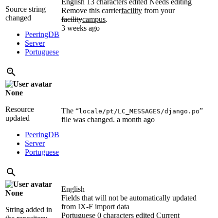
English
13 characters edited
Needs editing
Source string
Remove this
carrier
facility
from your
changed
facility
campus
.
3 weeks ago
PeeringDB
Server
Portuguese
None
Resource
The “
”
locale/pt/LC_MESSAGES/django.po
updated
file was changed.
a month ago
PeeringDB
Server
Portuguese
English
None
Fields that will not be automatically updated
from IX-F import data
String added in
Portuguese
0 characters edited
Current