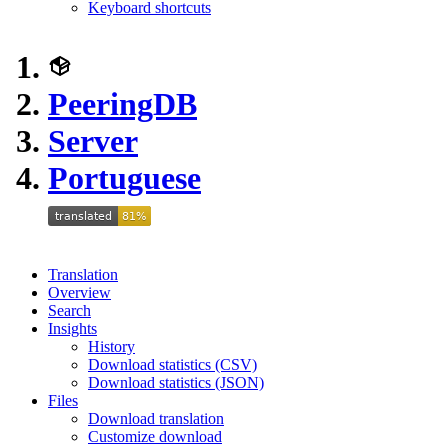
Keyboard shortcuts
PeeringDB
Server
Portuguese
Translation
Overview
Search
Insights
History
Download statistics (CSV)
Download statistics (JSON)
Files
Download translation
Customize download