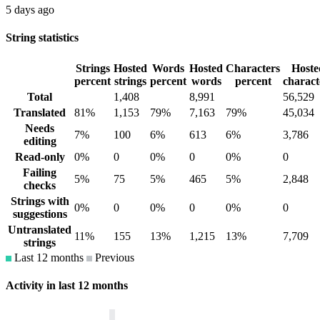
5 days ago
String statistics
Strings
Hosted
Words
Hosted
Characters
Hoste
percent
strings
percent
words
percent
charact
Total
1,408
8,991
56,529
Translated
81%
1,153
79%
7,163
79%
45,034
Needs
7%
100
6%
613
6%
3,786
editing
Read-only
0%
0
0%
0
0%
0
Failing
5%
75
5%
465
5%
2,848
checks
Strings with
0%
0
0%
0
0%
0
suggestions
Untranslated
11%
155
13%
1,215
13%
7,709
strings
Last 12 months
Previous
Activity in last 12 months