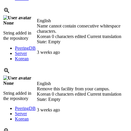
English
None
Name cannot contain consecutive whitespace
characters.
String added in
Korean
0 characters edited
Current translation
the repository
State: Empty
PeeringDB
3 weeks ago
Server
Korean
None
English
Remove this facility from your campus.
String added in
Korean
0 characters edited
Current translation
the repository
State: Empty
PeeringDB
3 weeks ago
Server
Korean