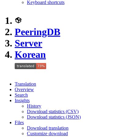
Keyboard shortcuts
PeeringDB
Server
Korean
Translation
Overview
Search
Insights
History
Download statistics (CSV)
Download statistics (JSON)
Files
Download translation
Customize download