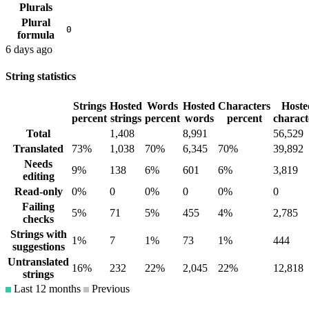
Plurals
Plural
0
formula
6 days ago
String statistics
Strings
Hosted
Words
Hosted
Characters
Hoste
percent
strings
percent
words
percent
charact
Total
1,408
8,991
56,529
Translated
73%
1,038
70%
6,345
70%
39,892
Needs
9%
138
6%
601
6%
3,819
editing
Read-only
0%
0
0%
0
0%
0
Failing
5%
71
5%
455
4%
2,785
checks
Strings with
1%
7
1%
73
1%
444
suggestions
Untranslated
16%
232
22%
2,045
22%
12,818
strings
Last 12 months
Previous