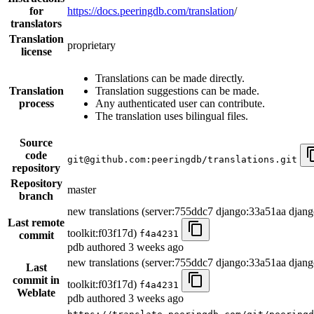
for
https://docs.peeringdb.com/translation
/
translators
Translation
proprietary
license
Translations can be made directly.
Translation
Translation suggestions can be made.
process
Any authenticated user can contribute.
The translation uses bilingual files.
Source
code
git@github.com:peeringdb/translations.git
repository
Repository
master
branch
new translations (server:755ddc7 django:33a51aa djang
Last remote
toolkit:f03f17d)
f4a4231
commit
pdb authored
3 weeks ago
new translations (server:755ddc7 django:33a51aa djang
Last
commit in
toolkit:f03f17d)
f4a4231
Weblate
pdb authored
3 weeks ago