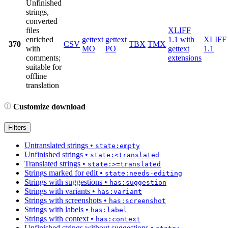
Unfinished
strings,
converted
files
XLIFF
enriched
gettext
gettext
1.1 with
XLIFF
370
CSV
TBX
TMX
with
MO
PO
gettext
1.1
comments;
extensions
suitable for
offline
translation
Customize download
Filters
Untranslated strings
•
state:empty
Unfinished strings
•
state:<translated
Translated strings
•
state:>=translated
Strings marked for edit
•
state:needs-editing
Strings with suggestions
•
has:suggestion
Strings with variants
•
has:variant
Strings with screenshots
•
has:screenshot
Strings with labels
•
has:label
Strings with context
•
has:context
Unfinished strings without suggestions
•