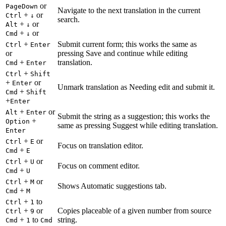
or
PageDown
Navigate to the next translation in the current
+
or
Ctrl
↓
search.
+
or
Alt
↓
+
or
Cmd
↓
+
Submit current form; this works the same as
Ctrl
Enter
or
pressing Save and continue while editing
+
translation.
Cmd
Enter
+
Ctrl
Shift
+
or
Enter
Unmark translation as Needing edit and submit it.
+
Cmd
Shift
+
Enter
+
or
Alt
Enter
Submit the string as a suggestion; this works the
+
Option
same as pressing Suggest while editing translation.
Enter
+
or
Ctrl
E
Focus on translation editor.
+
Cmd
E
+
or
Ctrl
U
Focus on comment editor.
+
Cmd
U
+
or
Ctrl
M
Shows Automatic suggestions tab.
+
Cmd
M
+
to
Ctrl
1
+
or
Copies placeable of a given number from source
Ctrl
9
+
to
string.
Cmd
1
Cmd