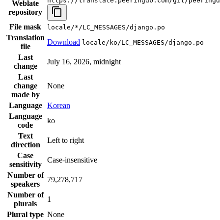
https://translate.peeringdb.com/git/peeringd
Weblate
repository
File mask
locale/*/LC_MESSAGES/django.po
Translation
Download
locale/ko/LC_MESSAGES/django.po
file
Last
July 16, 2026, midnight
change
Last
change
None
made by
Language
Korean
Language
ko
code
Text
Left to right
direction
Case
Case-insensitive
sensitivity
Number of
79,278,717
speakers
Number of
1
plurals
Plural type
None