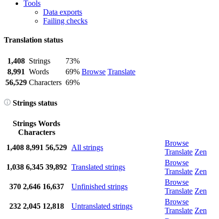
Tools
Data exports
Failing checks
Translation status
1,408
Strings
73%
8,991
Words
69%
Browse
Translate
56,529
Characters
69%
Strings status
Strings
Words
Characters
Browse
1,408
8,991
56,529
All strings
Translate
Zen
Browse
1,038
6,345
39,892
Translated strings
Translate
Zen
Browse
370
2,646
16,637
Unfinished strings
Translate
Zen
Browse
232
2,045
12,818
Untranslated strings
Translate
Zen