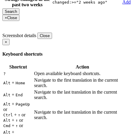
Add
changed:>="2 weeks ago"
past two weeks
×
Close
Screenshot details
Close
×
Keyboard shortcuts
Shortcut
Action
Open available keyboard shortcuts.
?
Navigate to the first translation in the current
+
Alt
Home
search.
Navigate to the last translation in the current
+
Alt
End
search.
+
Alt
PageUp
or
Navigate to the last translation in the current
+
or
Ctrl
↑
search.
+
or
Alt
↑
+
or
Cmd
↑
+
Alt