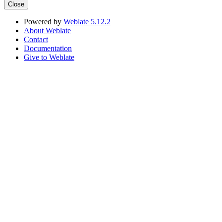
Close
Powered by
Weblate 5.12.2
About Weblate
Contact
Documentation
Give to Weblate