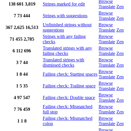
Browse
138
601
3,819
Strings marked for edit
Translate
Zen
Browse
7
73
444
Strings with suggestions
Translate
Zen
Unfinished strings without
Browse
367
2,625
16,513
suggestions
Translate
Zen
Strings with any failing
Browse
71
455
2,785
checks
Translate
Zen
Translated strings with any
Browse
6
112
696
failing checks
Translate
Zen
Translated strings with
Browse
3
7
44
dismissed checks
Translate
Zen
Browse
1
8
44
Failing check: Starting spaces
Translate
Zen
Browse
1
5
35
Failing check: Trailing space
Translate
Zen
Browse
4
97
547
Failing check: Double space
Translate
Zen
Failing check: Mismatched
Browse
7
76
459
full stop
Translate
Zen
Failing check: Mismatched
Browse
1
1
8
colon
Translate
Zen
Browse