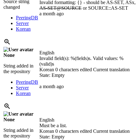
Source string
Invalid formatting: {} - should be AS-SET, ASx,
changed
AS-SET@SOURCE
or SOURCE::AS-SET
a month ago
PeeringDB
Server
Korean
English
None
Invalid field(s):
%(fields)s
. Valid values:
%
(valid)s
String added in
Korean
0 characters edited
Current translation
the repository
State: Empty
PeeringDB
a month ago
Server
Korean
None
English
Must be a list.
String added in
Korean
0 characters edited
Current translation
the repository
State: Empty