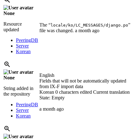
None
Resource
The “
”
locale/ko/LC_MESSAGES/django.po
updated
file was changed.
a month ago
PeeringDB
Server
Korean
English
None
Fields that will not be automatically updated
from IX-F import data
String added in
Korean
0 characters edited
Current translation
the repository
State: Empty
PeeringDB
a month ago
Server
Korean