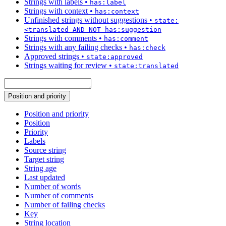
Strings with labels
•
has:label
Strings with context
•
has:context
Unfinished strings without suggestions
•
state:
<translated AND NOT has:suggestion
Strings with comments
•
has:comment
Strings with any failing checks
•
has:check
Approved strings
•
state:approved
Strings waiting for review
•
state:translated
Position and priority
Position and priority
Position
Priority
Labels
Source string
Target string
String age
Last updated
Number of words
Number of comments
Number of failing checks
Key
String location