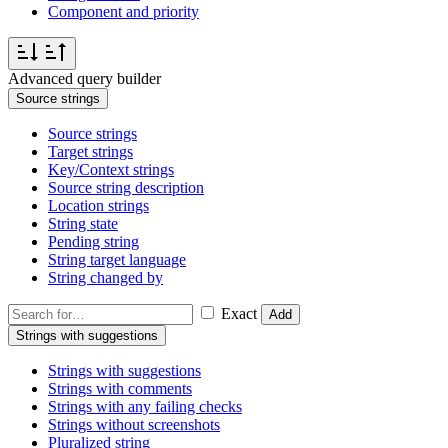
Component and priority
Advanced query builder
Source strings
Source strings
Target strings
Key/Context strings
Source string description
Location strings
String state
Pending string
String target language
String changed by
Exact
Add
Strings with suggestions
Strings with suggestions
Strings with comments
Strings with any failing checks
Strings without screenshots
Pluralized string