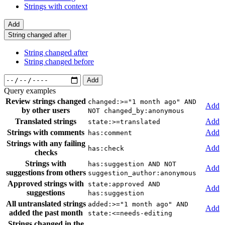
Strings with context
Add
String changed after
String changed after
String changed before
Add
Query examples
Review strings changed
changed:>="1 month ago" AND
Add
by other users
NOT changed_by:anonymous
Translated strings
Add
state:>=translated
Strings with comments
Add
has:comment
Strings with any failing
Add
has:check
checks
Strings with
has:suggestion AND NOT
Add
suggestions from others
suggestion_author:anonymous
Approved strings with
state:approved AND
Add
suggestions
has:suggestion
All untranslated strings
added:>="1 month ago" AND
Add
added the past month
state:<=needs-editing
Strings changed in the