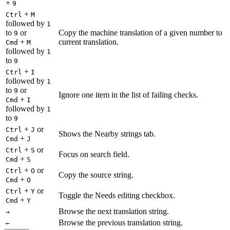
+
9
+
Ctrl
M
followed by
1
to
or
Copy the machine translation of a given number to
9
+
current translation.
Cmd
M
followed by
1
to
9
+
Ctrl
I
followed by
1
to
or
9
Ignore one item in the list of failing checks.
+
Cmd
I
followed by
1
to
9
+
or
Ctrl
J
Shows the Nearby strings tab.
+
Cmd
J
+
or
Ctrl
S
Focus on search field.
+
Cmd
S
+
or
Ctrl
O
Copy the source string.
+
Cmd
O
+
or
Ctrl
Y
Toggle the Needs editing checkbox.
+
Cmd
Y
Browse the next translation string.
→
Browse the previous translation string.
←