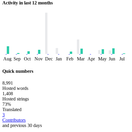
Activity in last 12 months
Aug
Sep
Oct
Nov
Dec
Jan
Feb
Mar
Apr
May
Jun
Jul
Quick numbers
8,991
Hosted words
1,408
Hosted strings
73%
Translated
3
Contributors
and previous 30 days