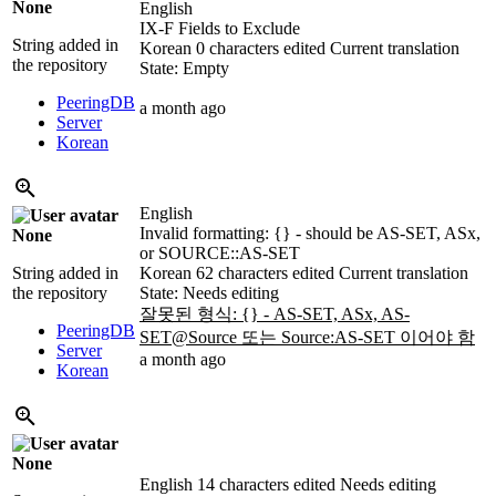
None
English
IX-F Fields to Exclude
String added in
Korean
0 characters edited
Current translation
the repository
State: Empty
PeeringDB
a month ago
Server
Korean
English
Invalid formatting: {} - should be AS-SET, ASx,
None
or SOURCE::AS-SET
String added in
Korean
62 characters edited
Current translation
the repository
State: Needs editing
잘못된 형식: {} - AS-SET, ASx, AS-
PeeringDB
SET@Source 또는 Source:AS-SET 이어야 함
Server
a month ago
Korean
None
English
14 characters edited
Needs editing