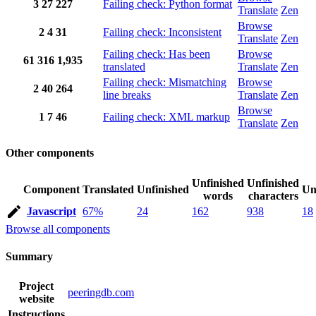
3
27
227
Failing check: Python format
Translate
Zen
Browse
2
4
31
Failing check: Inconsistent
Translate
Zen
Failing check: Has been
Browse
61
316
1,935
translated
Translate
Zen
Failing check: Mismatching
Browse
2
40
264
line breaks
Translate
Zen
Browse
1
7
46
Failing check: XML markup
Translate
Zen
Other components
Unfinished
Unfinished
Component
Translated
Unfinished
Un
words
characters
Javascript
67%
24
162
938
18
Browse all components
Summary
Project
peeringdb.com
website
Instructions