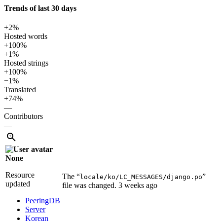
Trends of last 30 days
+2%
Hosted words
+100%
+1%
Hosted strings
+100%
−1%
Translated
+74%
—
Contributors
—
None
Resource
The “
”
locale/ko/LC_MESSAGES/django.po
updated
file was changed.
3 weeks ago
PeeringDB
Server
Korean