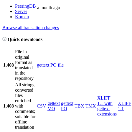
PeeringDB
a month ago
Server
Korean
Browse all translation changes
Quick downloads
File in
original
format as
1,408
gettext PO file
translated
in the
repository
All strings,
converted
files
XLIFF
enriched
gettext
gettext
1.1 with
XLIFF
1,408
with
CSV
TBX
TMX
MO
PO
gettext
1.1
comments;
extensions
suitable for
offline
translation