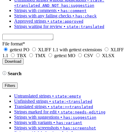
state:
<translated AND NOT has:suggestion
Strings with comments
•
has:comment
Strings with any failing checks
•
has:check
Approved strings
•
state:approved
Strings waiting for review
•
state:translated
File format
*
gettext PO
XLIFF 1.1 with gettext extensions
XLIFF
1.1
TBX
TMX
gettext MO
CSV
XLSX
Search
Filters
Untranslated strings
•
state:empty
Unfinished strings
•
state:<translated
Translated strings
•
state:>=translated
Strings marked for edit
•
state:needs-editing
Strings with suggestions
•
has:suggestion
Strings with variants
•
has:variant
Strings with screenshots
•
has:screenshot