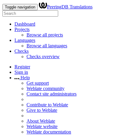
PeeringDB Translations
Toggle navigation
Dashboard
Projects
Browse all projects
Languages
Browse all languages
Checks
Checks overview
Register
Sign in
Help
Get support
Weblate community
Contact site administrators
Contribute to Weblate
Give to Weblate
About Weblate
Weblate website
Weblate documentation